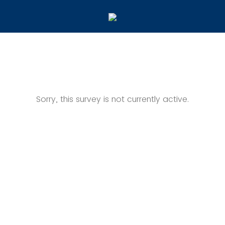
Sorry, this survey is not currently active.