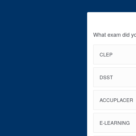
What exam did yo
CLEP
DSST
ACCUPLACER
E-LEARNING