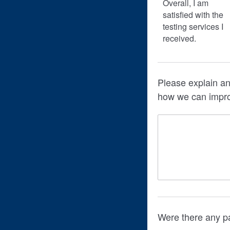
Overall, I am
satisfied with the
testing services I
received.
Please explain an
how we can impr
Were there any pa