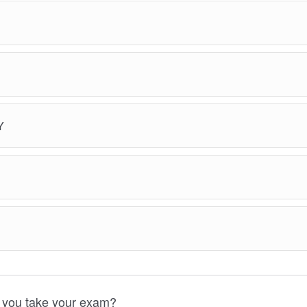
Y
 you take your exam?