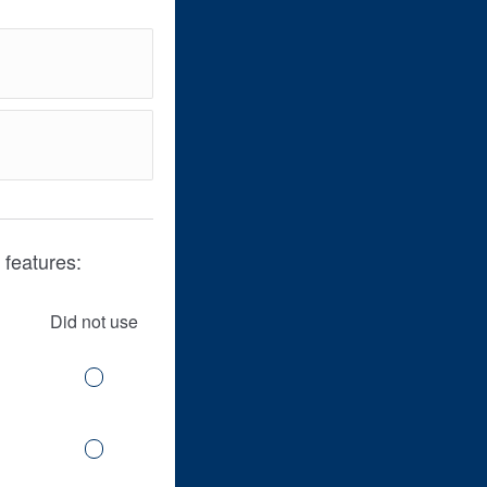
 features:
Did not use