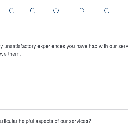
y unsatisfactory experiences you have had with our servi
ove them.
rticular helpful aspects of our services?