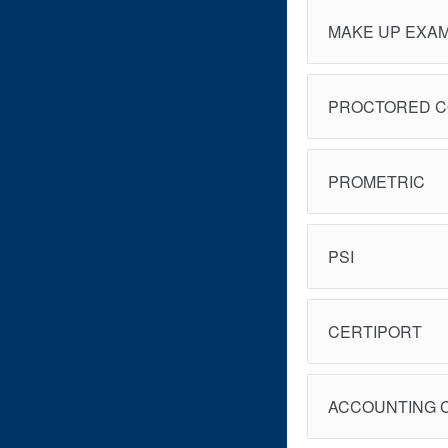
MAKE UP EXA
PROCTORED 
PROMETRIC
PSI
CERTIPORT
ACCOUNTING 