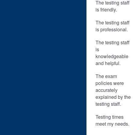
The testing staff
is friendly.
The testing staff
is professional.
The testing staff
is
knowledgeable
and helpful.
The exam
policies were
accurately
explained by the
testing staff.
Testing times
meet my needs.