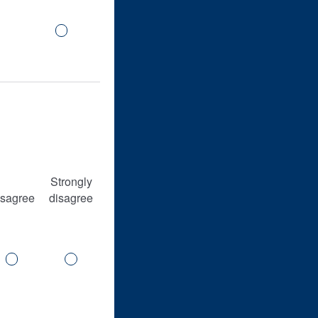
Strongly
isagree
disagree