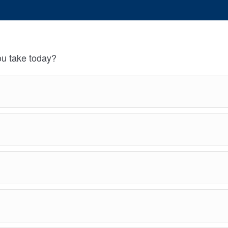
u take today?