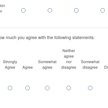
ion
in
ow much you agree with the following statements:
Neither
agree
Strongly
Somewhat
nor
Somewhat
Agree
Agree
agree
disagree
disagree
D