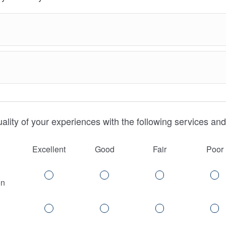
ality of your experiences with the following services and
Excellent
Good
Fair
Poor
on