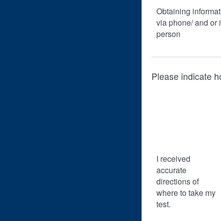
Obtaining informat
via phone/ and or 
person
Please indicate h
I received
accurate
directions of
where to take my
test.