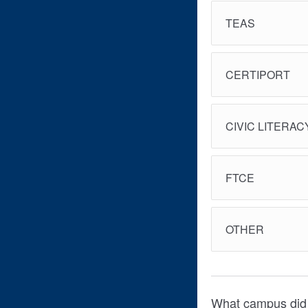
TEAS
CERTIPORT
CIVIC LITERAC
FTCE
OTHER
What campus did