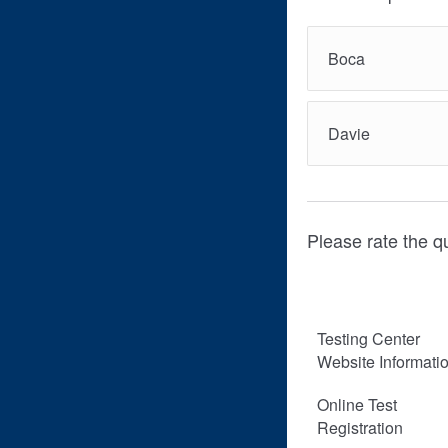
Boca
Davie
Please rate the qu
Testing Center
Website Informati
Online Test
Registration