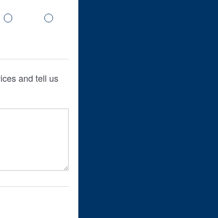
ces and tell us