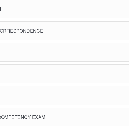
M
CORRESPONDENCE
COMPETENCY EXAM