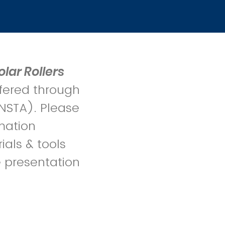
olar Rollers
fered through
NSTA). Please
mation
ials & tools
e presentation