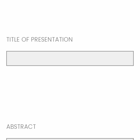
TITLE OF PRESENTATION
ABSTRACT