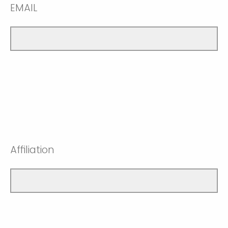
EMAIL
Affiliation