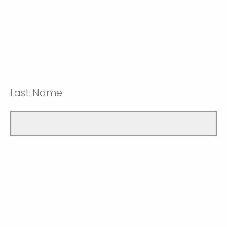
Last Name