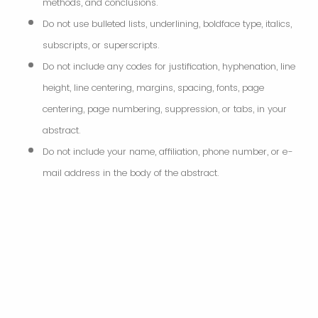
methods, and conclusions.
Do not use bulleted lists, underlining, boldface type, italics,
subscripts, or superscripts.
Do not include any codes for justification, hyphenation, line
height, line centering, margins, spacing, fonts, page
centering, page numbering, suppression, or tabs, in your
abstract.
Do not include your name, affiliation, phone number, or e-
mail address in the body of the abstract.