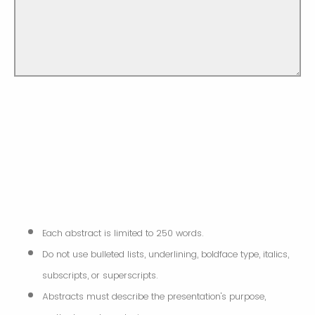
Each abstract is limited to 250 words.
Do not use bulleted lists, underlining, boldface type, italics,
subscripts, or superscripts.
Abstracts must describe the presentation's purpose,