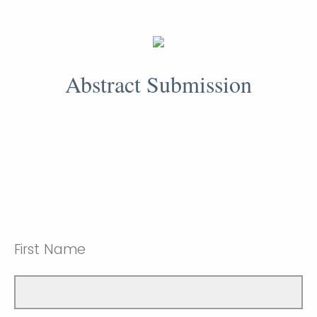
Abstract Submission
First Name