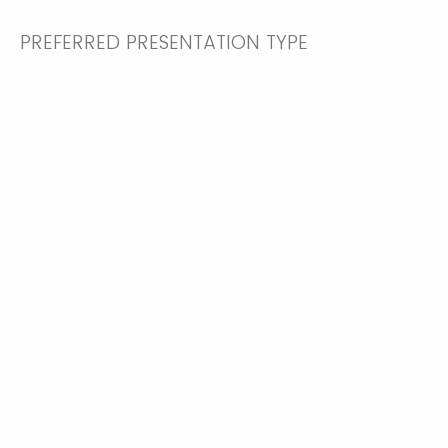
PREFERRED PRESENTATION TYPE
Poster
Oral Presentation
ARE YOU A STUDENT
Yes